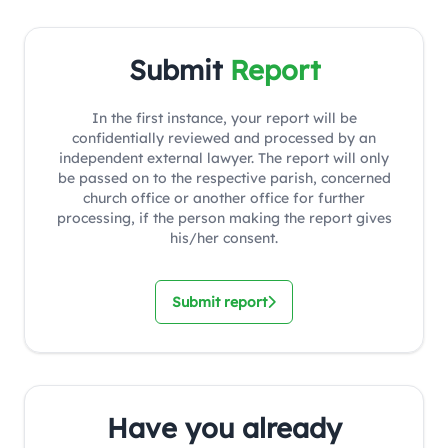
Submit
Report
In the first instance, your report will be
confidentially reviewed and processed by an
independent external lawyer. The report will only
be passed on to the respective parish, concerned
church office or another office for further
processing, if the person making the report gives
his/her consent.
Submit report
Have you already