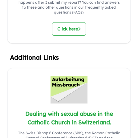
happens after I submit my report? You can find answers
to these and other questions in our frequently asked
questions (FAQs).
Click here
Additional Links
Dealing with sexual abuse in the
Catholic Church in Switzerland.
The Swiss Bishops’ Conference (SBK), the Roman Catholic
Central Conference of Switzerland (RKZ) and the