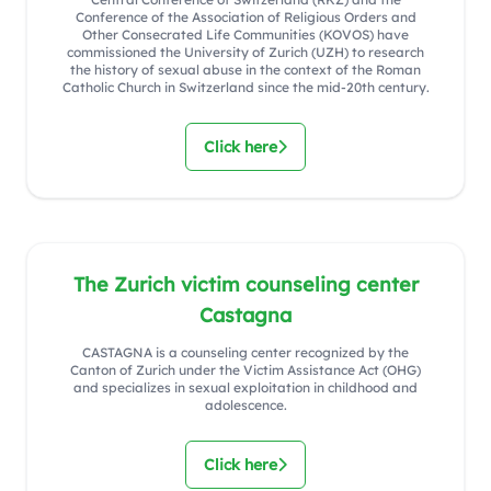
Conference of the Association of Religious Orders and
Other Consecrated Life Communities (KOVOS) have
commissioned the University of Zurich (UZH) to research
the history of sexual abuse in the context of the Roman
Catholic Church in Switzerland since the mid-20th century.
Click here
The Zurich victim counseling center
Castagna
CASTAGNA is a counseling center recognized by the
Canton of Zurich under the Victim Assistance Act (OHG)
and specializes in sexual exploitation in childhood and
adolescence.
Click here