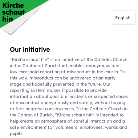
English
Our initiative
"Kirche schaut hin" is an initiative of the Catholic Church
in the Canton of Zurich that enables anonymous and
low-threshold reporting of misconduct in the church. In
this way, misconduct can be uncovered at an early
stage and hopefully prevented in the future. Our
reporting system makes it possible to provide
information about possible incidents or suspected cases
of misconduct anonymously and safely, without having
to fear negative consequences. In the Catholic Church in
the Canton of Zurich, "Kirche schaut hin" is intended to
help create an atmosphere of careful interaction and a
safe environment for volunteers, employees, wards and
pupils.