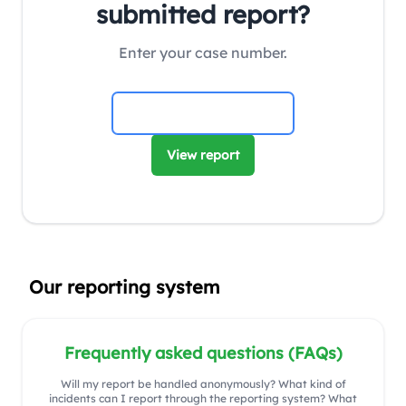
submitted report?
Enter your case number.
View report
Our reporting system
Frequently asked questions (FAQs)
Will my report be handled anonymously? What kind of
incidents can I report through the reporting system? What