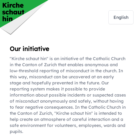
English
Our initiative
"Kirche schaut hin" is an initiative of the Catholic Church
in the Canton of Zurich that enables anonymous and
low-threshold reporting of misconduct in the church. In
this way, misconduct can be uncovered at an early
stage and hopefully prevented in the future. Our
reporting system makes it possible to provide
information about possible incidents or suspected cases
of misconduct anonymously and safely, without having
to fear negative consequences. In the Catholic Church in
the Canton of Zurich, "Kirche schaut hin" is intended to
help create an atmosphere of careful interaction and a
safe environment for volunteers, employees, wards and
pupils.