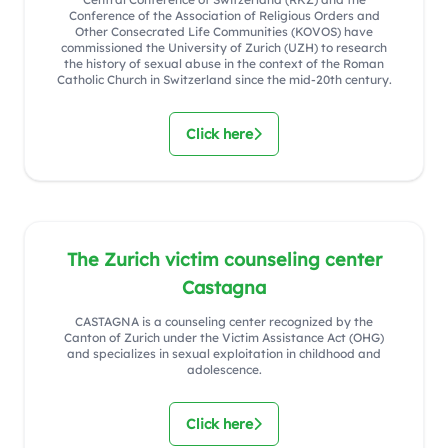
Conference of the Association of Religious Orders and
Other Consecrated Life Communities (KOVOS) have
commissioned the University of Zurich (UZH) to research
the history of sexual abuse in the context of the Roman
Catholic Church in Switzerland since the mid-20th century.
Click here
The Zurich victim counseling center
Castagna
CASTAGNA is a counseling center recognized by the
Canton of Zurich under the Victim Assistance Act (OHG)
and specializes in sexual exploitation in childhood and
adolescence.
Click here