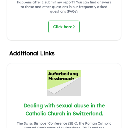
happens after I submit my report? You can find answers
to these and other questions in our frequently asked
questions (FAQs).
Click here
Additional Links
Dealing with sexual abuse in the
Catholic Church in Switzerland.
The Swiss Bishops’ Conference (SBK), the Roman Catholic
Central Conference of Switzerland (RKZ) and the