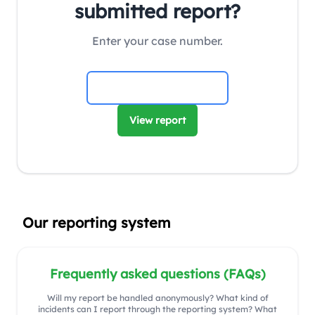
submitted report?
Enter your case number.
View report
Our reporting system
Frequently asked questions (FAQs)
Will my report be handled anonymously? What kind of
incidents can I report through the reporting system? What