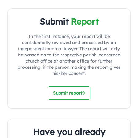
Submit
Report
In the first instance, your report will be
confidentially reviewed and processed by an
independent external lawyer. The report will only
be passed on to the respective parish, concerned
church office or another office for further
processing, if the person making the report gives
his/her consent.
Submit report
Have you already